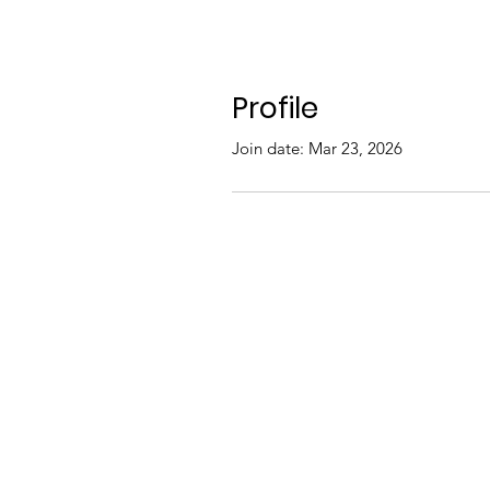
Profile
Join date: Mar 23, 2026