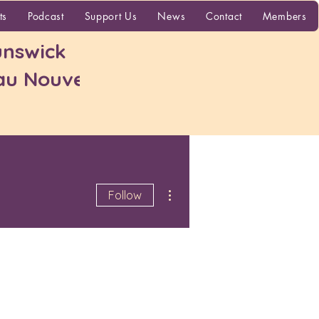
More
ts
Podcast
Support Us
News
Contact
Members
nswick
 au Nouveau-
More actions
Follow