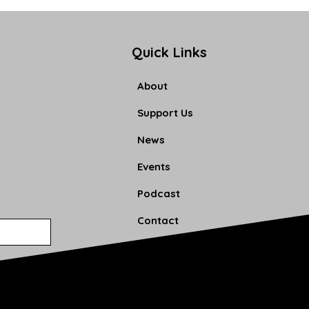
Quick Links
About
Support Us
News
Events
Podcast
Contact