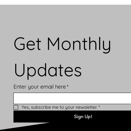
Get Monthly 
Updates
Enter your email here
*
Yes, subscribe me to your newsletter.
*
Sign Up!