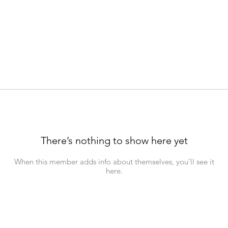
There’s nothing to show here yet
When this member adds info about themselves, you’ll see it
here.