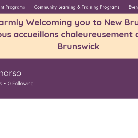
About
ent Programs
Community Learning & Training Programs
Even
rmly Welcoming you to New Bru
us accueillons chaleureusement
Brunswick
marso
o
s
0
Following