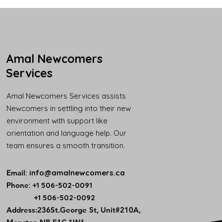
Amal Newcomers
Services
Amal Newcomers Services assists
Newcomers in settling into their new
environment with support like
orientation and language help. Our
team ensures a smooth transition.
Email
:
info@amalnewcomers.ca
Phone
: +1 506-502-0091
+1 506-502-0092
​Address:236St.George St, Unit#210A,