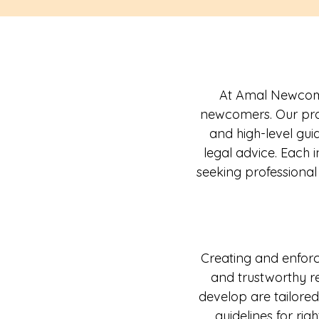
At Amal Newcomer
newcomers. Our prov
and high-level gui
legal advice. Each
seeking professional
Creating and enforci
and trustworthy r
develop are tailored
guidelines for righ