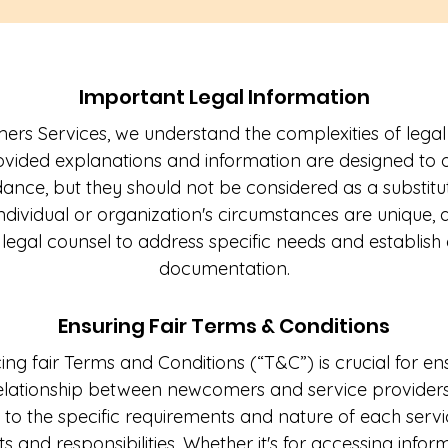
Important Legal Information
s Services, we understand the complexities of legal
ided explanations and information are designed to of
dance, but they should not be considered as a substitu
 individual or organization's circumstances are uniqu
 legal counsel to address specific needs and establis
documentation.
Ensuring Fair Terms & Conditions
ng fair Terms and Conditions (“T&C”) is crucial for e
elationship between newcomers and service provider
 to the specific requirements and nature of each servic
ts and responsibilities. Whether it's for accessing inform