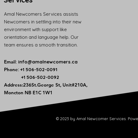
Amal Newcomers Services assists
Newcomers in settling into their new
environment with support like
orientation and language help. Our
team ensures a smooth transition.
Email
:
info@amalnewcomers.ca
Phone
: +1 506-502-0091
+1 506-502-0092
​Address:236St.George St, Unit#210A,
Moncton NB E1C 1W1
© 2023 by Amal Newcomer Services. Powe