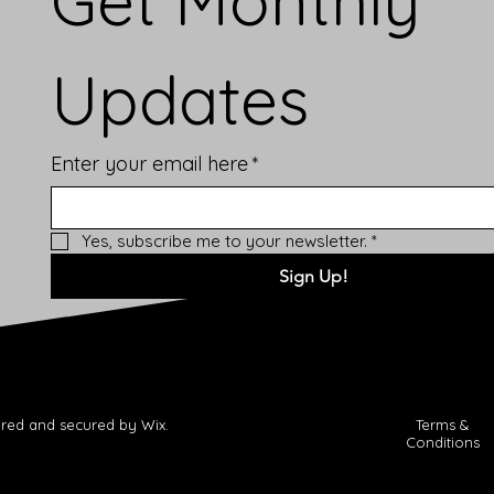
Get Monthly 
Updates
Enter your email here
*
Yes, subscribe me to your newsletter.
*
Sign Up!
red and secured by Wix.
Terms &
Conditions