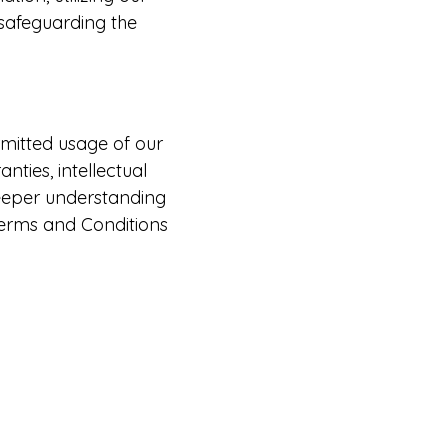
 safeguarding the
mitted usage of our
nties, intellectual
deeper understanding
Terms and Conditions