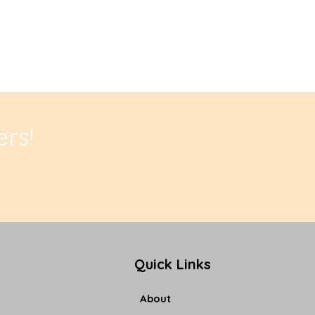
rs!
Quick Links
About