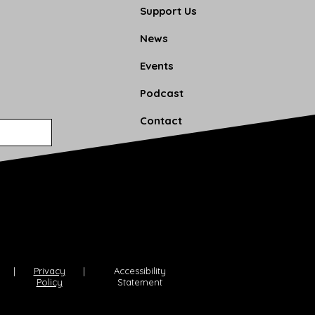
Support Us
News
Events
Podcast
Contact
|
Privacy
|
Accessibility
Policy
Statement