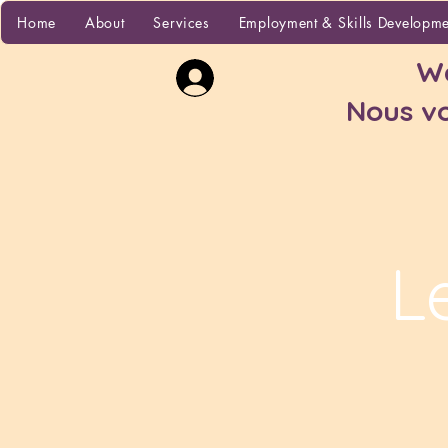
Home
Home
About
Services
Employment & Skills Developm
Wa
Nous vo
L