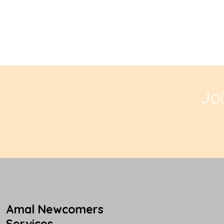
Jo
Amal Newcomers
Services