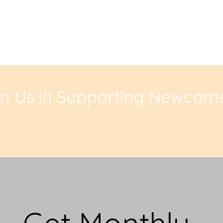
in Us in Supporting Newcome
Contribute Now