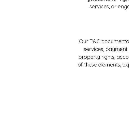
services, or eng
Our T&C documentatio
services, payment t
property rights, acc
of these elements, e