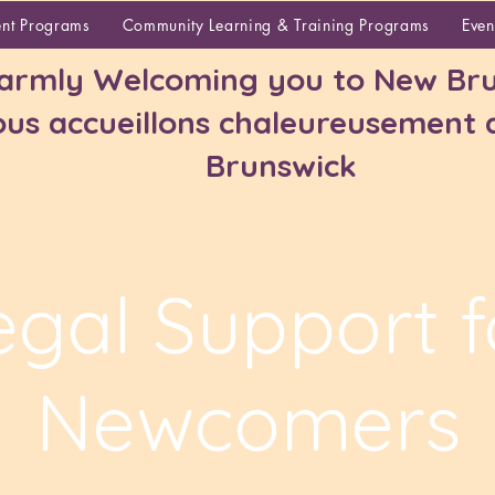
About
ent Programs
Community Learning & Training Programs
Even
rmly Welcoming you to New Bru
us accueillons chaleureusement
Brunswick
egal Support f
Newcomers