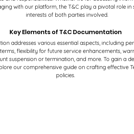
aging with our platform, the T&C play a pivotal role in
interests of both parties involved.
Key Elements of T&C Documentation
n addresses various essential aspects, including per
erms, flexibility for future service enhancements, warra
ount suspension or termination, and more. To gain a 
xplore our comprehensive guide on crafting effective 
policies.