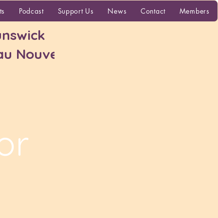
More
ts
Podcast
Support Us
News
Contact
Members
nswick
 au Nouveau-
or