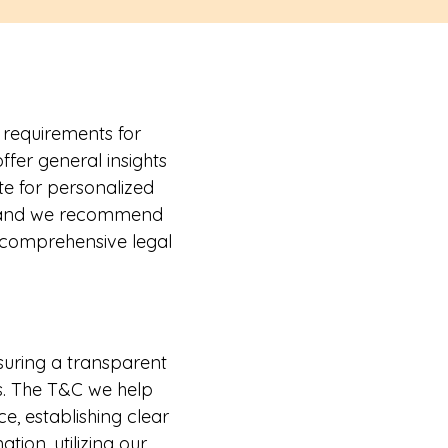
 requirements for
fer general insights
te for personalized
e, and we recommend
h comprehensive legal
nsuring a transparent
s. The T&C we help
e, establishing clear
ation, utilizing our