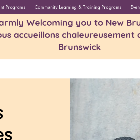
About
ent Programs
Community Learning & Training Programs
Even
rmly Welcoming you to New Bru
us accueillons chaleureusement
Brunswick
s
es