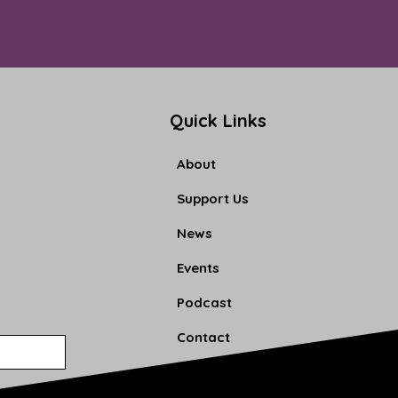
Quick Links
About
Support Us
News
Events
Podcast
Contact