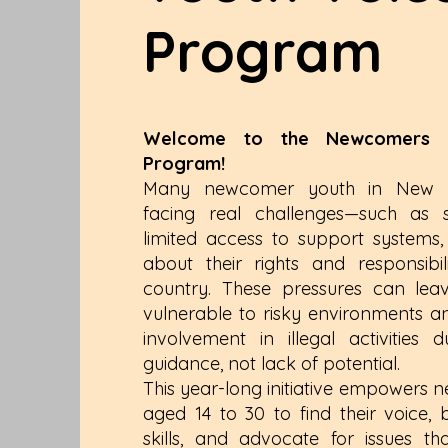
Program
Welcome to the Newcomers Y
Program!
Many newcomer youth in New B
facing real challenges—such as so
limited access to support systems
about their rights and responsibi
country. These pressures can le
vulnerable to risky environments and
involvement in illegal activities
guidance, not lack of potential.
This year-long initiative empowers
aged 14 to 30 to find their voice, b
skills, and advocate for issues th