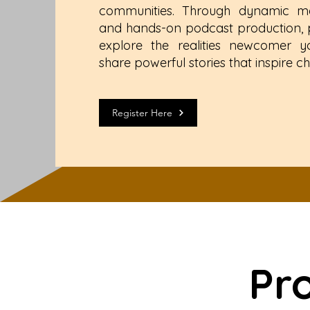
communities. Through dynamic me
and hands-on podcast production, pa
explore the realities newcomer 
share powerful stories that inspire c
Register Here
Pr