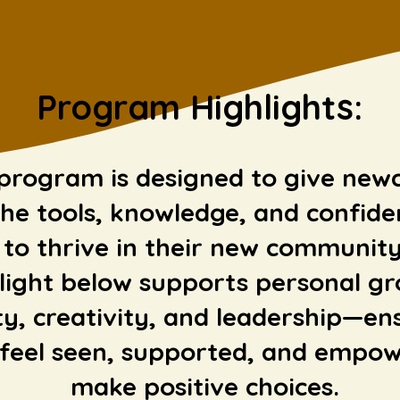
Program
Highlights:
program is designed to give ne
he tools, knowledge, and confide
to thrive in their new community
light below supports personal g
ty, creativity, and leadership—en
feel seen, supported, and empow
make positive choices.