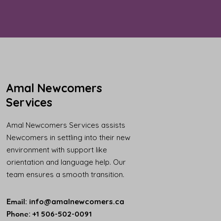
Amal Newcomers
Services
Amal Newcomers Services assists
Newcomers in settling into their new
environment with support like
orientation and language help. Our
team ensures a smooth transition.
Email
:
info@amalnewcomers.ca
Phone
: +1 506-502-0091