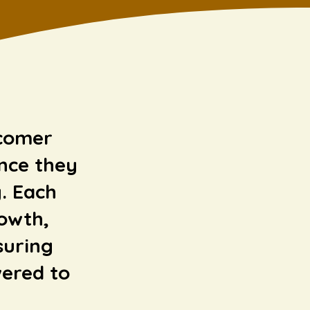
wcomer
nce they
. Each
rowth,
suring
ered to