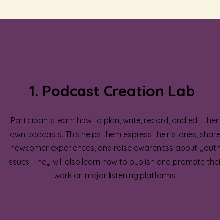
1. Podcast Creation Lab
Participants learn how to plan, write, record, and edit their
own podcasts. This helps them express their stories, shar
newcomer experiences, and raise awareness about yout
issues. They will also learn how to publish and promote thei
work on major listening platforms.