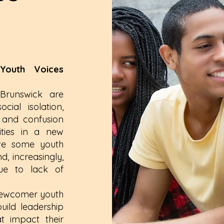
outh Voices
runswick are
cial isolation,
, and confusion
lities in a new
ave some youth
, increasingly,
 due to lack of
 newcomer youth
uild leadership
at impact their