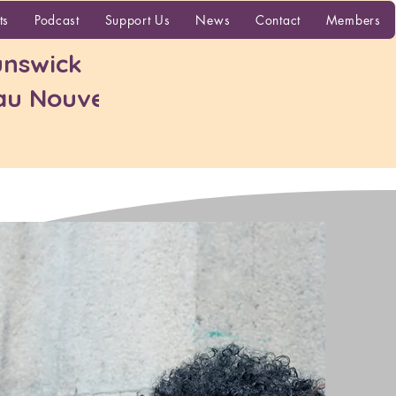
More
ts
Podcast
Support Us
News
Contact
Members
nswick
 au Nouveau-