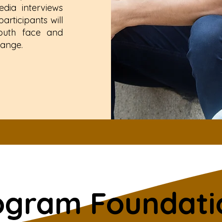
dia interviews
rticipants will
youth face and
hange.
ogram Foundati