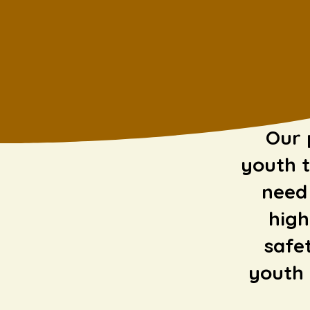
Our 
youth t
need 
high
safe
youth 