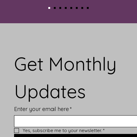
Get Monthly 
Updates
Enter your email here
*
Yes, subscribe me to your newsletter.
*