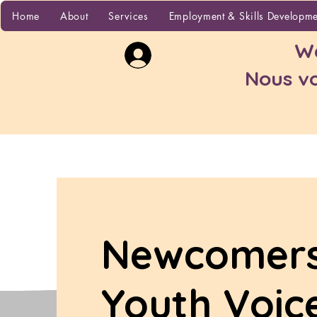
Home
Home
About
Services
Employment & Skills Developm
Wa
Nous vo
Newcomer
Youth Voic