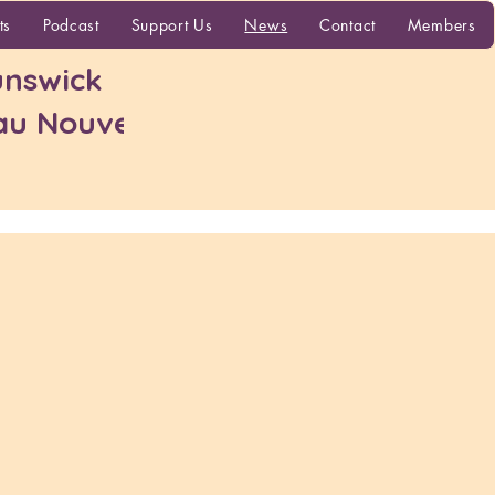
More
ts
Podcast
Support Us
News
Contact
Members
nswick
 au Nouveau-