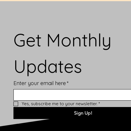
Get Monthly 
Updates
Enter your email here
*
Yes, subscribe me to your newsletter.
*
Sign Up!