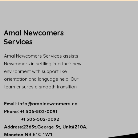
Amal Newcomers
Services
Amal Newcomers Services assists
Newcomers in settling into their new
environment with support like
orientation and language help. Our
team ensures a smooth transition.
Email
:
info@amalnewcomers.ca
Phone
: +1 506-502-0091
+1 506-502-0092
​Address:236St.George St, Unit#210A,
Moncton NB E1C 1W1