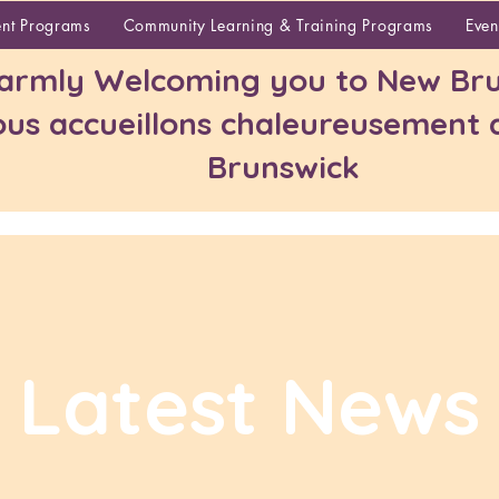
About
ent Programs
Community Learning & Training Programs
Even
rmly Welcoming you to New Bru
us accueillons chaleureusement
Brunswick
Latest News