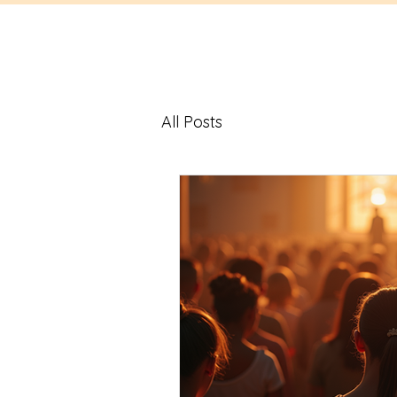
All Posts