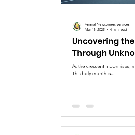
Ammal Newcomers services
Mar 18, 2025
4 min read
Uncovering th
Through Unkno
As the crescent moon rises, 
This holy month is...