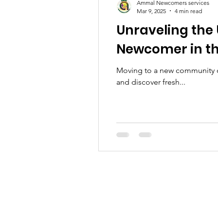
Ammal Newcomers services
Mar 9, 2025
4 min read
Unraveling the
Newcomer in t
Moving to a new community ca
and discover fresh...