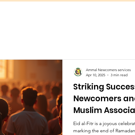
Ammal Newcomers services
Apr 10, 2025
3 min read
Striking Succes
Newcomers an
Muslim Associ
Together to Or
Eid al-Fitr is a joyous celeb
marking the end of Ramadan
Prayer for app