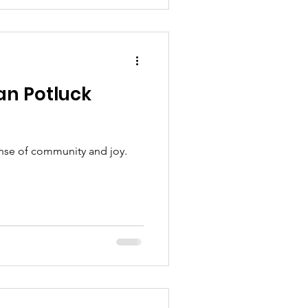
n Potluck
ense of community and joy.