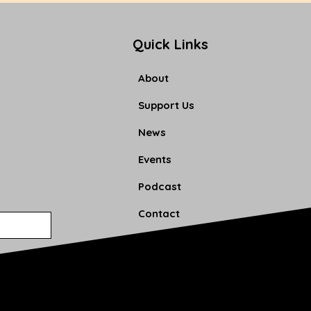
Quick Links
About
Support Us
News
Events
Podcast
Contact