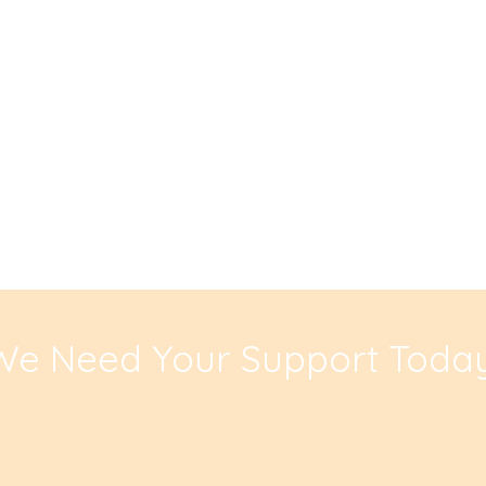
We Need Your Support Today
Donate