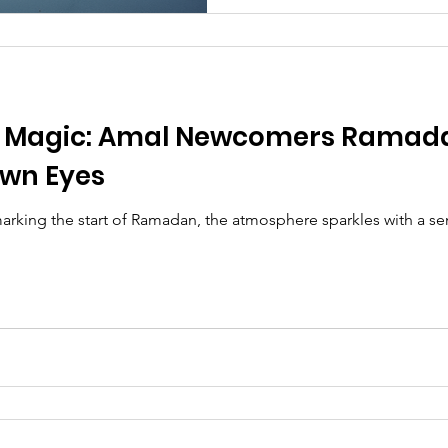
e Magic: Amal Newcomers Ramada
wn Eyes
marking the start of Ramadan, the atmosphere sparkles with a s