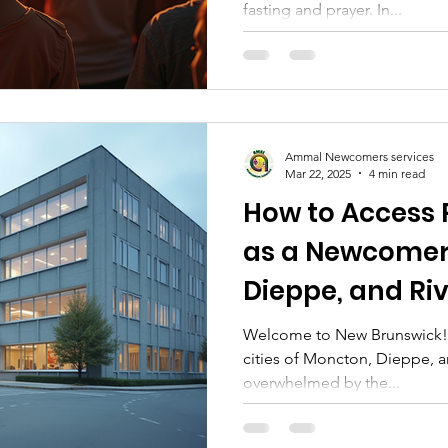
fasting and prayer. In...
Muslims in Mo
Ammal Newcomers services
Mar 22, 2025
4 min read
How to Access 
as a Newcomer
Dieppe, and Ri
Brunswick: A 
Welcome to New Brunswick! As
cities of Moncton, Dieppe, and
Guide
overwhelmed by the...