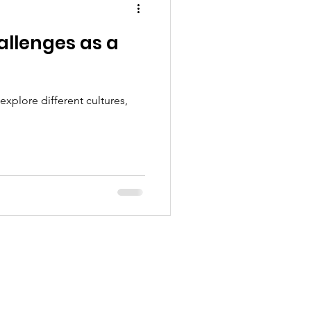
allenges as a
xplore different cultures,