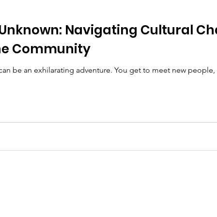
 Unknown: Navigating Cultural Ch
he Community
n be an exhilarating adventure. You get to meet new people, e