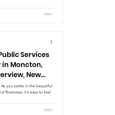
ncton Area
Public Services
 in Moncton,
verview, New
Comprehensive
 you settle in the beautiful
 Riverview, it's easy to feel