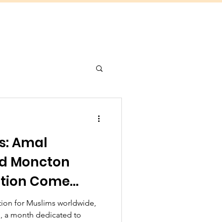
s: Amal
d Moncton
ation Come
ganize Eid
ration for Muslims worldwide,
, a month dedicated to
roximately 5000