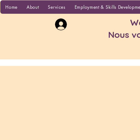
Home
Home
About
Services
Employment & Skills Developm
Wa
Nous vo