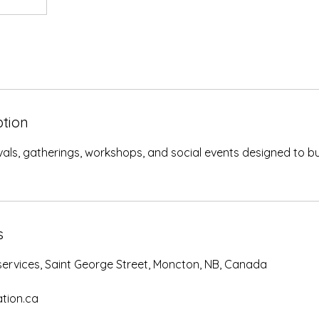
ption
tivals, gatherings, workshops, and social events designed to bu
s
rvices, Saint George Street, Moncton, NB, Canada
tion.ca