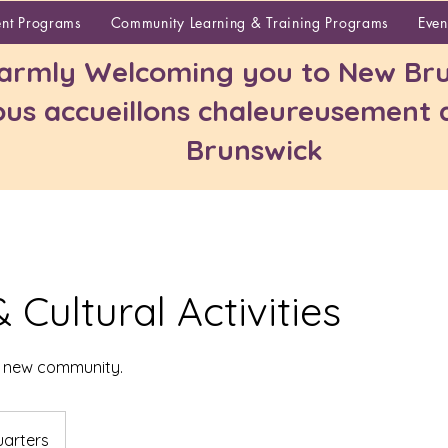
About
ent Programs
Community Learning & Training Programs
Even
rmly Welcoming you to New Bru
us accueillons chaleureusement
Brunswick
& Cultural Activities
r new community.
arters