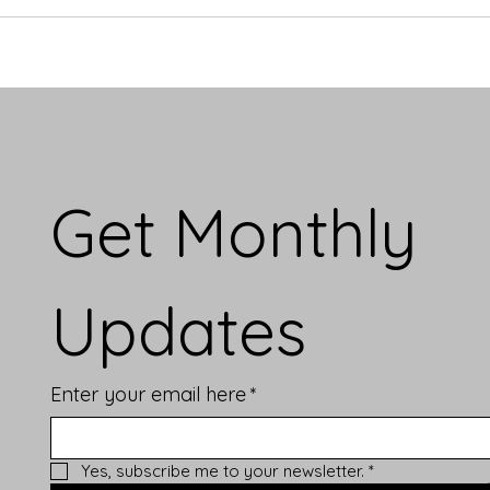
Get Monthly 
Updates
Enter your email here
*
Yes, subscribe me to your newsletter.
*