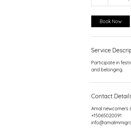
h
Book Now
Service Descri
Participate in fes
and belonging.
Contact Detail
Amal newcomers se
+15065020091
info@amalimmigra