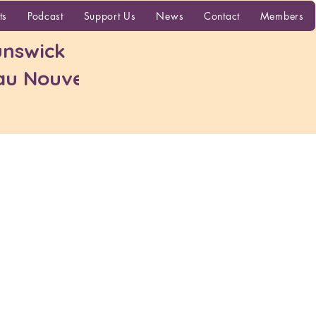
More
ts
Podcast
Support Us
News
Contact
Members
nswick
 au Nouveau-