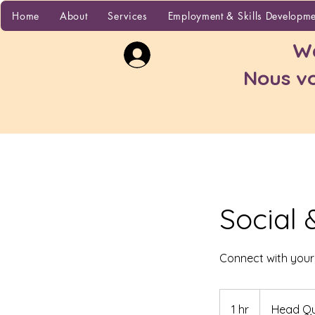
Home
Home
About
Services
Employment & Skills Developm
Wa
Nous vo
Social 
Connect with you
1 hr
1
Head Qu