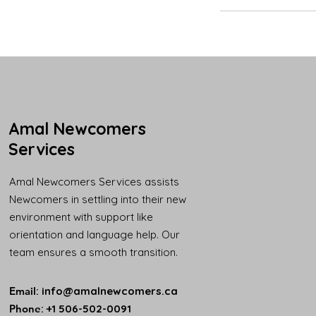
Amal Newcomers
Services
Amal Newcomers Services assists
Newcomers in settling into their new
environment with support like
orientation and language help. Our
team ensures a smooth transition.
Email
:
info@amalnewcomers.ca
Phone
: +1 506-502-0091