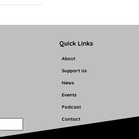
Quick Links
About
Support Us
News
Events
Podcast
Contact