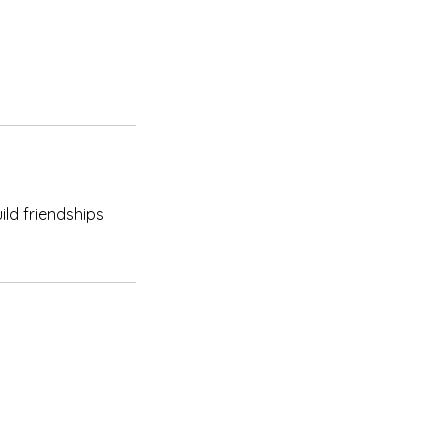
ild friendships