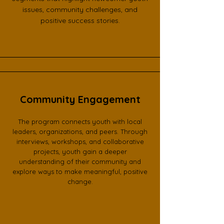
issues, community challenges, and
positive success stories.
Community Engagement
The program connects youth with local
leaders, organizations, and peers. Through
interviews, workshops, and collaborative
projects, youth gain a deeper
understanding of their community and
explore ways to make meaningful, positive
change.