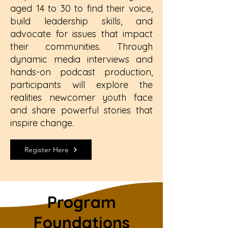
aged 14 to 30 to find their voice,
build leadership skills, and
advocate for issues that impact
their communities. Through
dynamic media interviews and
hands-on podcast production,
participants will explore the
realities newcomer youth face
and share powerful stories that
inspire change.
Register Here
Program
Foundations