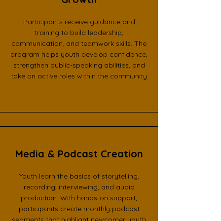
Participants receive guidance and
training to build leadership,
communication, and teamwork skills. The
program helps youth develop confidence,
strengthen public-speaking abilities, and
take on active roles within the community
Media & Podcast Creation
Youth learn the basics of storytelling,
recording, interviewing, and audio
production. With hands-on support,
participants create monthly podcast
segments that highlight newcomer youth