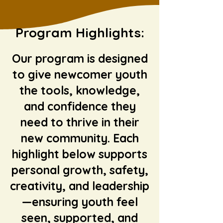
Program
Highlights:
Our program is designed
to give newcomer youth
the tools, knowledge,
and confidence they
need to thrive in their
new community. Each
highlight below supports
personal growth, safety,
creativity, and leadership
—ensuring youth feel
seen, supported, and