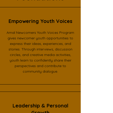
Empowering Youth Voices
Amal Newcomers Youth Voices Program
gives newcomer youth opportunities to
express their ideas, experiences, and
stories. Through interviews, discussion
circles, and creative media activities,
youth learn to confidently share their
perspectives and contribute to
community dialogue.
Leadership & Personal
Growth