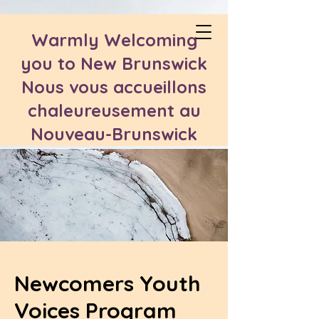
Warmly Welcoming
you to New Brunswick
Nous vous accueillons
chaleureusement au
Nouveau-Brunswick
Newcomers Youth
Voices Program