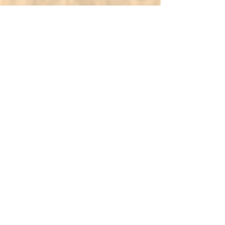
Amal Newcomers Services
تُساعد خدمات أمل للقادمين الجدد
الوافدين الجدد على التأقلم مع بيئتهم
الجديدة من خلال تقديم الدعم، كالتوجيه
والمساعدة اللغوية. يضمن فريقنا انتقالًا