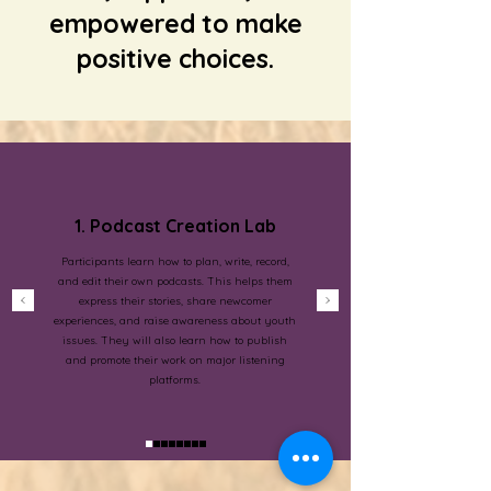
empowered to make
positive choices.
1. Podcast Creation Lab
Participants learn how to plan, write, record,
and edit their own podcasts. This helps them
express their stories, share newcomer
experiences, and raise awareness about youth
issues. They will also learn how to publish
and promote their work on major listening
platforms.