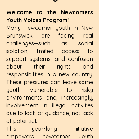
Welcome to the Newcomers
Youth Voices Program!
Many newcomer youth in New
Brunswick are facing real
challenges—such as social
isolation, limited access to
support systems, and confusion
about their rights and
responsibilities in a new country.
These pressures can leave some
youth vulnerable to risky
environments and, increasingly,
involvement in illegal activities
due to lack of guidance, not lack
of potential.
This year-long initiative
empowers newcomer youth