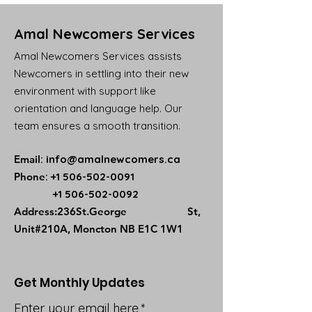
Amal Newcomers Services
Amal Newcomers Services assists
Newcomers in settling into their new
environment with support like
orientation and language help. Our
team ensures a smooth transition.
Email
:
info@amalnewcomers.ca
Phone
:
+1 506-502-0091
+1 506-502-0092
​Address:236St.George St,
Unit#210A, Moncton NB E1C 1W1
Get Monthly Updates
Enter your email here
*