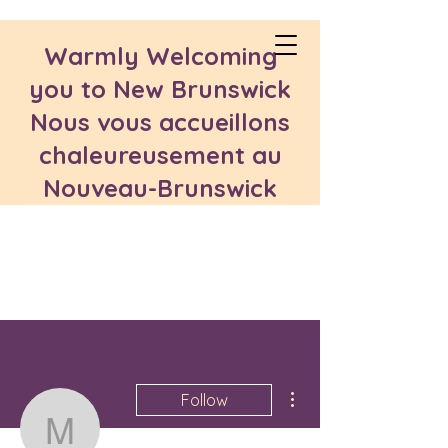
Warmly Welcoming
you to New Brunswick
Nous vous accueillons
chaleureusement au
Nouveau-Brunswick
More actions
Follow
medmoustamid