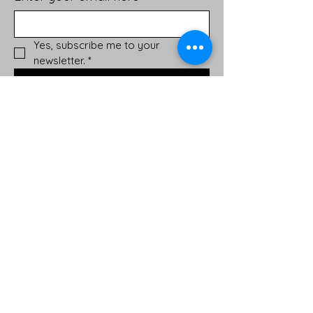
Yes, subscribe me to your 
newsletter.
*
Sign Up!
Quick Links
About
Support Us
News
Events
Podcast
Contact