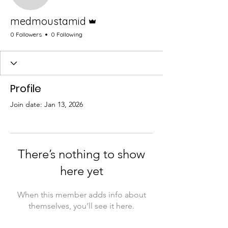
Admin
medmoustamid
0 Followers
0 Following
Profile
Join date: Jan 13, 2026
There’s nothing to show
here yet
When this member adds info about
themselves, you’ll see it here.